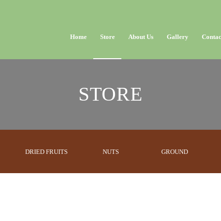
Home
Store
About Us
Gallery
Contac
STORE
DRIED FRUITS
NUTS
GROUND