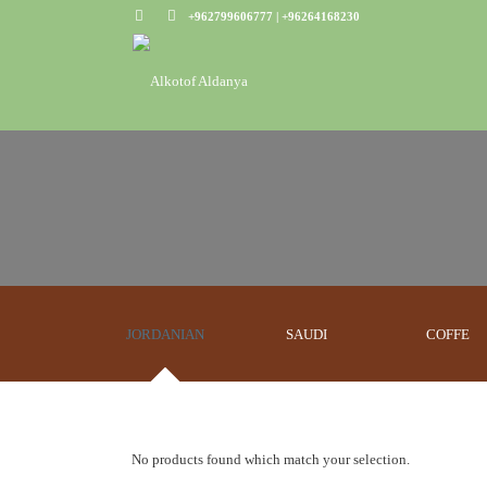
+962799606777 | +96264168230
JORDANIAN
SAUDI
COFFE
No products found which match your selection.