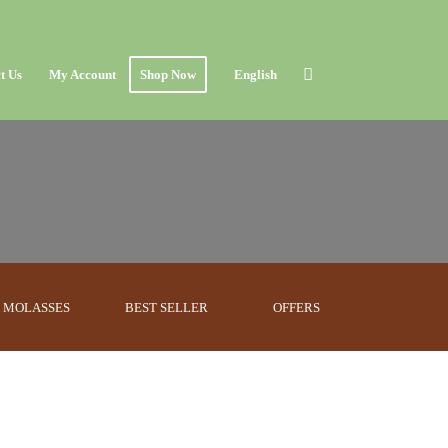
t Us
My Account
Shop Now
English
MOLASSES
BEST SELLER
OFFERS